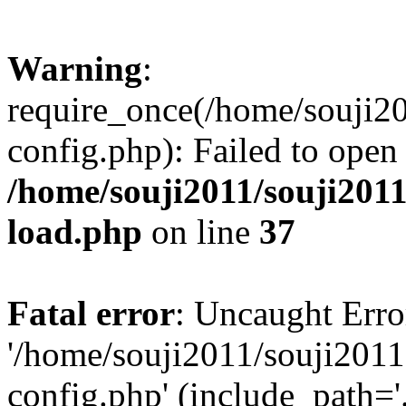
Warning
:
require_once(/home/souji2
config.php): Failed to open
/home/souji2011/souji201
load.php
on line
37
Fatal error
: Uncaught Erro
'/home/souji2011/souji201
config.php' (include_path='.