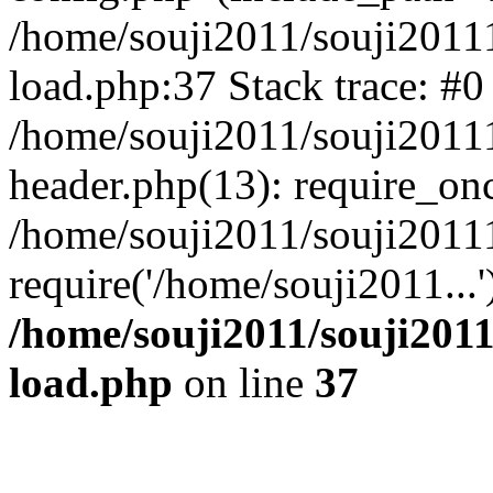
/home/souji2011/souji2011
load.php:37 Stack trace: #0
/home/souji2011/souji2011
header.php(13): require_on
/home/souji2011/souji2011
require('/home/souji2011...
/home/souji2011/souji201
load.php
on line
37