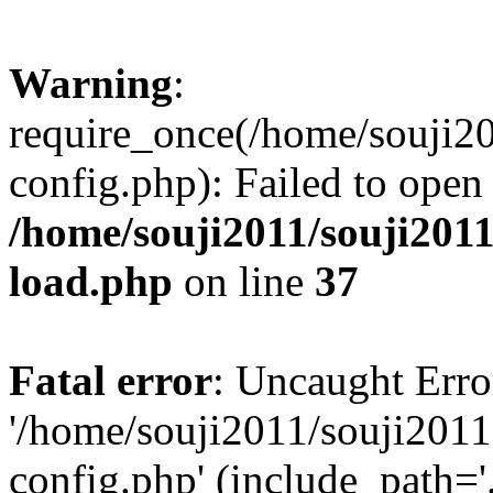
Warning
:
require_once(/home/souji2
config.php): Failed to open
/home/souji2011/souji201
load.php
on line
37
Fatal error
: Uncaught Erro
'/home/souji2011/souji201
config.php' (include_path='.